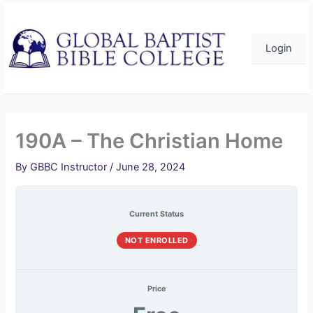
Skip
to
content
Login
190A – The Christian Home
By
GBBC Instructor
/
June 28, 2024
Current Status
NOT ENROLLED
Price