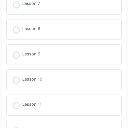
Lesson 7
Lesson 8
Lesson 9
Lesson 10
Lesson 11