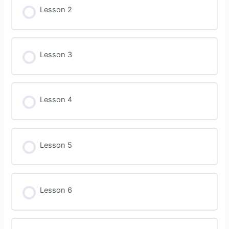
Lesson 2
Lesson 3
Lesson 4
Lesson 5
Lesson 6