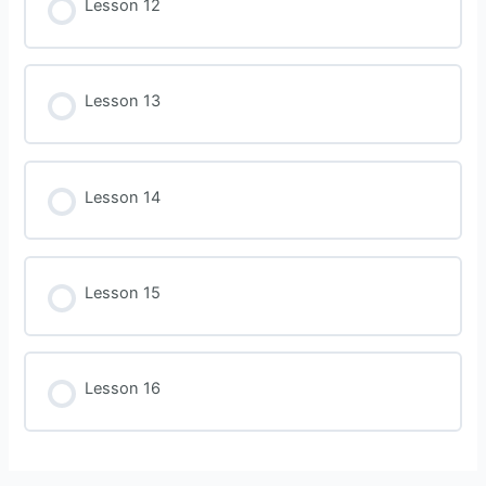
Lesson 12
Lesson 13
Lesson 14
Lesson 15
Lesson 16