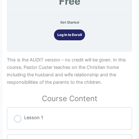
Free
Get Started
Log In to Enroll
This is the AUDIT version – no credit will be given. In this
course, Pastor Custer teaches on the Christian home
including the husband and wife relationship and the
responsibilities of the parents to the children.
Course Content
Lesson 1