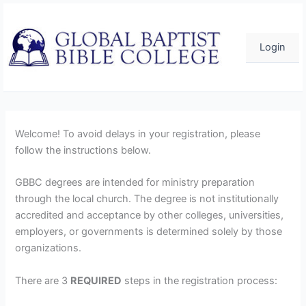
Skip
to
content
Login
Welcome! To avoid delays in your registration, please
follow the instructions below.
GBBC degrees are intended for ministry preparation
through the local church. The degree is not institutionally
accredited and acceptance by other colleges, universities,
employers, or governments is determined solely by those
organizations.
There are 3
REQUIRED
steps in the registration process: