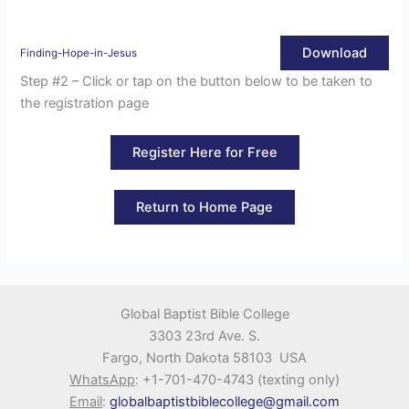
Download
Finding-Hope-in-Jesus
Step #2 – Click or tap on the button below to be taken to
the registration page
Register Here for Free
Return to Home Page
Global Baptist Bible College
3303 23rd Ave. S.
Fargo, North Dakota 58103 USA
WhatsApp
: +1-701-470-4743 (texting only)
Email
:
globalbaptistbiblecollege@gmail.com