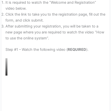
It is required to watch the “Welcome and Registration”
video below.
Click the link to take you to the registration page, fill out the
form, and click submit.
After submitting your registration, you will be taken to a
new page where you are required to watch the video “How
to use the online system”.
Step #1 – Watch the following video (
REQUIRED
).