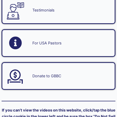
Testimonials
For USA Pastors
Donate to GBBC
If you can’t view the videos on this website, click/tap the blue
circle cookie in the lower left and be sure the box “Do Not Sell