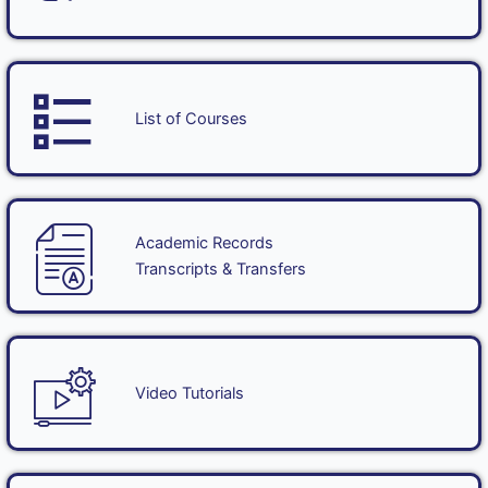
List of Courses
Academic Records
Transcripts & Transfers
Video Tutorials