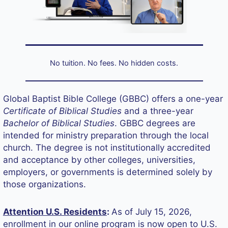
No tuition. No fees. No hidden costs.
Global Baptist Bible College (GBBC) offers a one-year
Certificate of Biblical Studies
and a three-year
Bachelor of Biblical Studies
. GBBC degrees are
intended for ministry preparation through the local
church. The degree is not institutionally accredited
and acceptance by other colleges, universities,
employers, or governments is determined solely by
those organizations.
Attention U.S. Residents
:
As of July 15, 2026,
enrollment in our online program is now open to U.S.