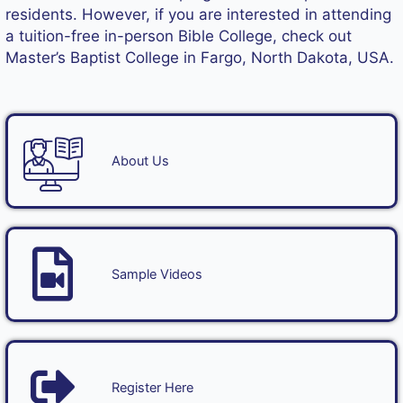
residents. However, if you are interested in attending
a tuition-free in-person Bible College, check out
Master’s Baptist College
in Fargo, North Dakota, USA.
About Us
Sample Videos
Register Here