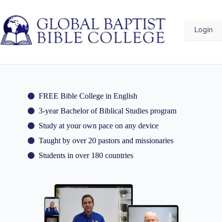
o
ontent
Login
FREE Bible College in English
3-year Bachelor of Biblical Studies program
Study at your own pace on any device
Taught by over 20 pastors and missionaries
Students in over 180 countries