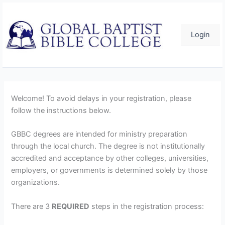
Skip
to
content
Login
Welcome! To avoid delays in your registration, please
follow the instructions below.
GBBC degrees are intended for ministry preparation
through the local church. The degree is not institutionally
accredited and acceptance by other colleges, universities,
employers, or governments is determined solely by those
organizations.
There are 3
REQUIRED
steps in the registration process: