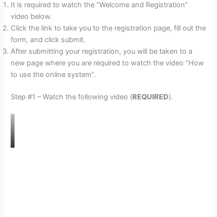
It is required to watch the “Welcome and Registration”
video below.
Click the link to take you to the registration page, fill out the
form, and click submit.
After submitting your registration, you will be taken to a
new page where you are required to watch the video “How
to use the online system”.
Step #1 – Watch the following video (
REQUIRED
).