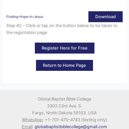
Download
Finding-Hope-in-Jesus
Step #2 – Click or tap on the button below to be taken to
the registration page
Register Here for Free
Return to Home Page
Global Baptist Bible College
3303 23rd Ave. S.
Fargo, North Dakota 58103 USA
WhatsApp
: +1-701-470-4743 (texting only)
Email
:
globalbaptistbiblecollege@gmail.com