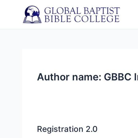
Skip
to
content
Author name: GBBC I
Registration 2.0
Registration
2.0