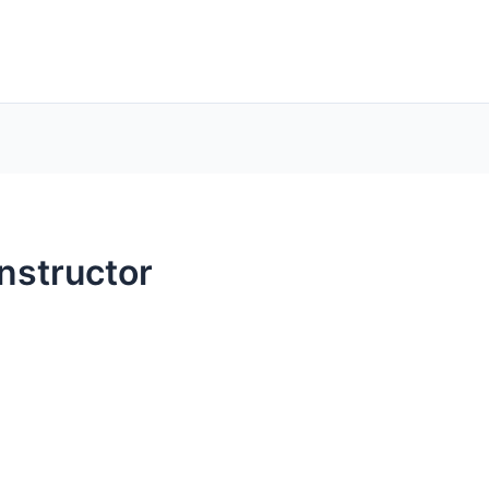
nstructor