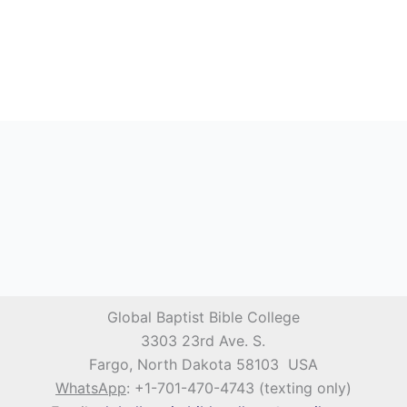
Global Baptist Bible College
3303 23rd Ave. S.
Fargo, North Dakota 58103 USA
WhatsApp
: +1-701-470-4743 (texting only)