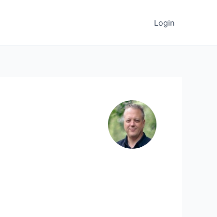
Login