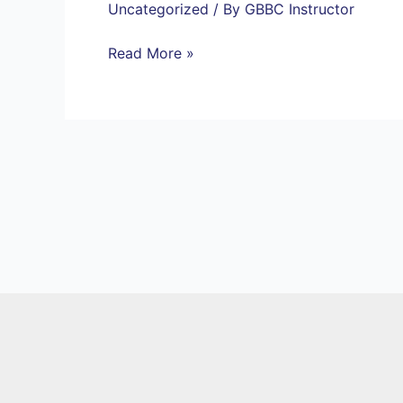
Uncategorized
/ By
GBBC Instructor
Read More »