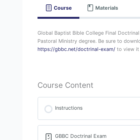
Course
Materials
Global Baptist Bible College Final Doctrinal
Pastoral Ministry degree. Be sure to downloa
https://gbbc.net/doctrinal-exam/
to view it
Course Content
Instructions
GBBC Doctrinal Exam