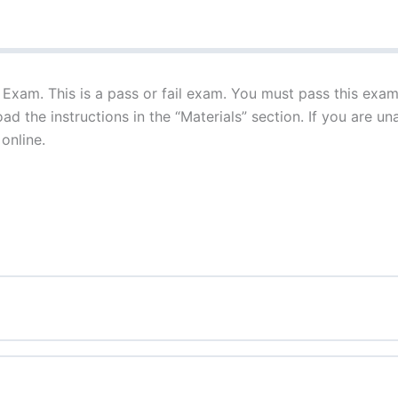
 Exam. This is a pass or fail exam. You must pass this exam 
d the instructions in the “Materials” section. If you are un
 online.