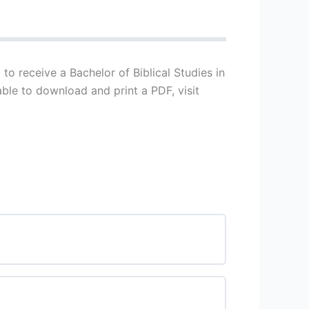
to receive a Bachelor of Biblical Studies in
able to download and print a PDF, visit