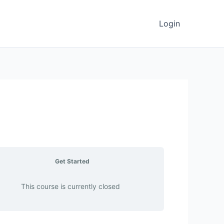
Login
Get Started
This course is currently closed