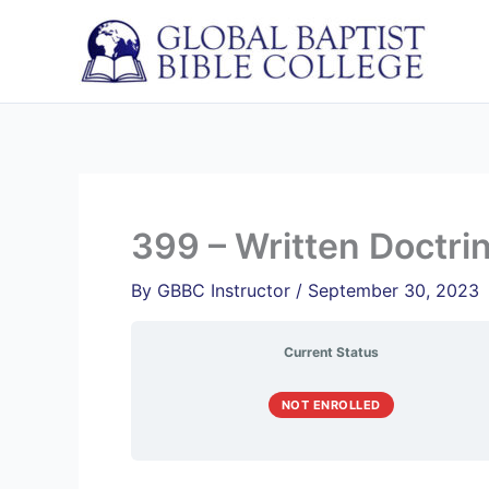
Skip
to
content
399 – Written Doctri
By
GBBC Instructor
/
September 30, 2023
Current Status
NOT ENROLLED