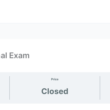
nal Exam
Price
Closed