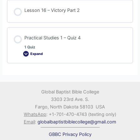
Lesson 16 – Victory Part 2
Practical Studies 1 – Quiz 4
1 Quiz
Expand
Global Baptist Bible College
3303 23rd Ave. S.
Fargo, North Dakota 58103 USA
WhatsApp
: +1-701-470-4743 (texting only)
Email
:
globalbaptistbiblecollege@gmail.com
GBBC Privacy Policy