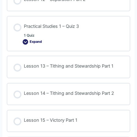
Practical Studies 1 – Quiz 3
1 Quiz
Expand
Lesson 13 – Tithing and Stewardship Part 1
Lesson 14 – Tithing and Stewardship Part 2
Lesson 15 – Victory Part 1