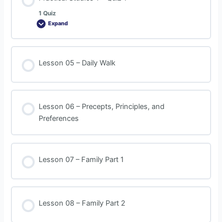
1 Quiz
Expand
Lesson 05 – Daily Walk
Lesson 06 – Precepts, Principles, and
Preferences
Lesson 07 – Family Part 1
Lesson 08 – Family Part 2