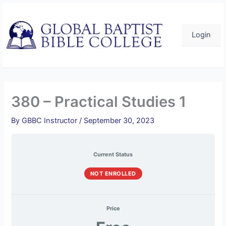
Course
Practical
Practical
Practical
Practical
Skip
Overview
Studies
Studies
Studies
Studies
1
1
1
1
to
–
–
–
–
content
Quiz
Quiz
Quiz
Quiz
Login
1
2
3
4
380 – Practical Studies 1
By
GBBC Instructor
/
September 30, 2023
Current Status
NOT ENROLLED
Price