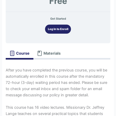
Free
Get Started
Log In to Enroll
Course
Materials
After you have completed the previous course, you will be
automatically enrolled in this course after the mandatory
72-hour (3-day) waiting period has ended. Please be sure
to check your email inbox and spam folder for an email
message discussing our policy in greater detail.
This course has 16 video lectures. Missionary Dr. Jeffrey
Lange teaches on several practical topics that students