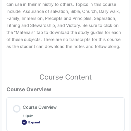
can use in their ministry to others. Topics in this course
include: Assurance of salvation, Bible, Church, Daily walk,
Family, Immersion, Precepts and Principles, Separation,
Tithing and Stewardship, and Victory. Be sure to click on
the “Materials” tab to download the study guides for each
of these subjects. There are no transcripts for this course
as the student can download the notes and follow along.
Course Content
Course Overview
Course Overview
1 Quiz
Expand