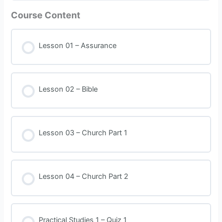
Course Content
Lesson 01 – Assurance
Lesson 02 – Bible
Lesson 03 – Church Part 1
Lesson 04 – Church Part 2
Practical Studies 1 – Quiz 1