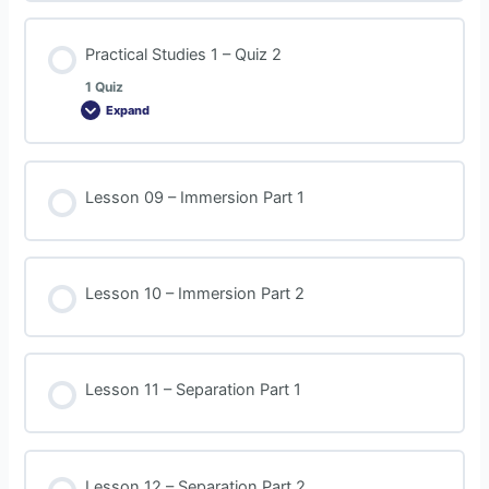
Practical Studies 1 – Quiz 2
1 Quiz
Expand
Lesson 09 – Immersion Part 1
Lesson 10 – Immersion Part 2
Lesson 11 – Separation Part 1
Lesson 12 – Separation Part 2