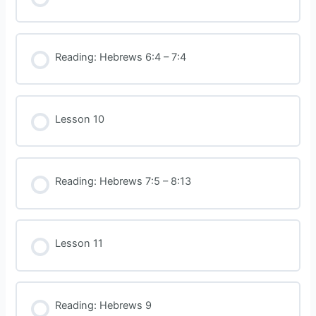
Reading: Hebrews 6:4 – 7:4
Lesson 10
Reading: Hebrews 7:5 – 8:13
Lesson 11
Reading: Hebrews 9