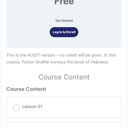
Free
Get Started
Log In to Enroll
This is the AUDIT version – no credit will be given. In this
course, Pastor Shaffer surveys the book of Hebrews.
Course Content
Course Content
Lesson 01