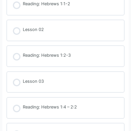
Reading: Hebrews 1:1-2
Lesson 02
Reading: Hebrews 1:2-3
Lesson 03
Reading: Hebrews 1:4 – 2:2