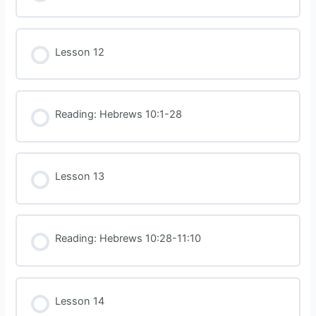
Lesson 12
Reading: Hebrews 10:1-28
Lesson 13
Reading: Hebrews 10:28-11:10
Lesson 14