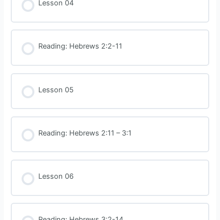
Lesson 04
Reading: Hebrews 2:2-11
Lesson 05
Reading: Hebrews 2:11 – 3:1
Lesson 06
Reading: Hebrews 3:2-14