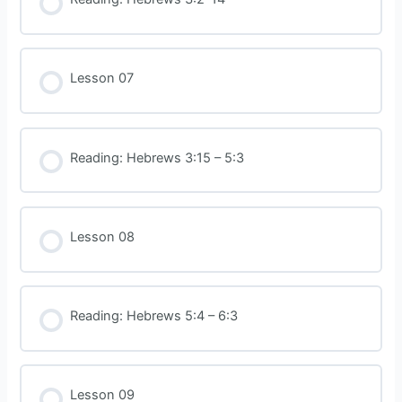
Lesson 07
Reading: Hebrews 3:15 – 5:3
Lesson 08
Reading: Hebrews 5:4 – 6:3
Lesson 09