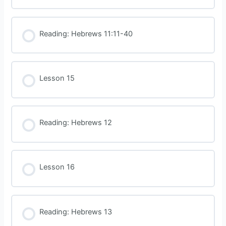
Reading: Hebrews 11:11-40
Lesson 15
Reading: Hebrews 12
Lesson 16
Reading: Hebrews 13