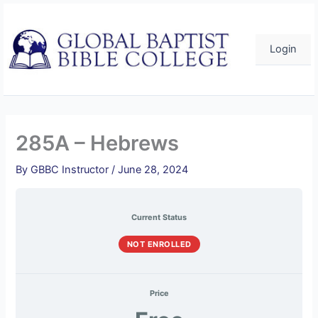
Skip
to
content
Login
285A – Hebrews
By
GBBC Instructor
/
June 28, 2024
Current Status
NOT ENROLLED
Price