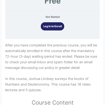
Free
Get Started
Log In to Enroll
After you have completed the previous course, you will be
automatically enrolled in this course after the mandatory
72-hour (3-day) waiting period has ended. Please be sure
to check your email inbox and spam folder for an email
message discussing our policy in greater detail.
In this course, Joshua Lindsey surveys the books of
Numbers and Deuteronomy. This course has 18 video
lectures and 5 quizzes.
Course Content