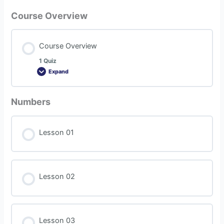
Course Overview
Course Overview
1 Quiz
Expand
Numbers
Lesson 01
Lesson 02
Lesson 03