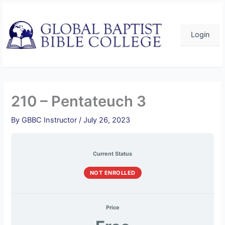
Course
Pentateuch
Pentateuch
Pentateuch
Pentateuch
Pentateuch
Skip
Overview
3
3
3
3
3
–
–
–
–
–
to
Quiz
Quiz
Quiz
Quiz
Quiz
content
1
2
3
4
5
Login
210 – Pentateuch 3
By
GBBC Instructor
/
July 26, 2023
Current Status
NOT ENROLLED
Price