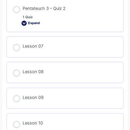
Pentateuch 3 – Quiz 2
1 Quiz
Expand
Lesson 07
Lesson 08
Lesson 09
Lesson 10