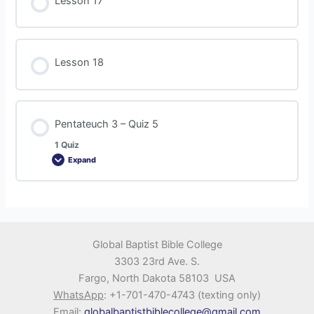
Lesson 17
Lesson 18
Pentateuch 3 – Quiz 5
1 Quiz
Expand
Global Baptist Bible College
3303 23rd Ave. S.
Fargo, North Dakota 58103 USA
WhatsApp
: +1-701-470-4743 (texting only)
Email
:
globalbaptistbiblecollege@gmail.com