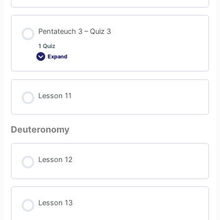
Pentateuch 3 – Quiz 3
1 Quiz
Expand
Lesson 11
Deuteronomy
Lesson 12
Lesson 13