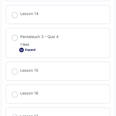
Lesson 14
Pentateuch 3 – Quiz 4
1 Quiz
Expand
Lesson 15
Lesson 16