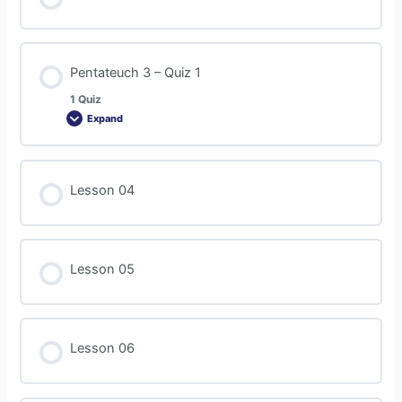
Pentateuch 3 – Quiz 1
1 Quiz
Expand
Lesson 04
Lesson 05
Lesson 06