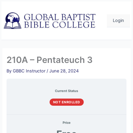
Skip
to
content
Login
210A – Pentateuch 3
By
GBBC Instructor
/
June 28, 2024
Current Status
NOT ENROLLED
Price