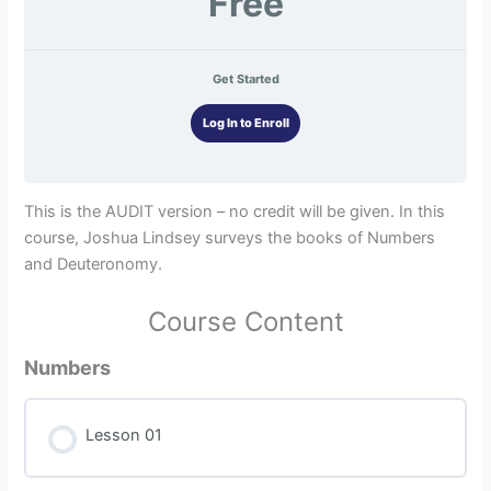
Free
Get Started
Log In to Enroll
This is the AUDIT version – no credit will be given. In this
course, Joshua Lindsey surveys the books of Numbers
and Deuteronomy.
Course Content
Numbers
Lesson 01