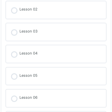
Lesson 02
Lesson 03
Lesson 04
Lesson 05
Lesson 06