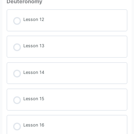
Deuteronomy
Lesson 12
Lesson 13
Lesson 14
Lesson 15
Lesson 16