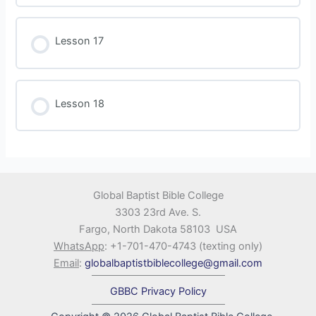
Lesson 17
Lesson 18
Global Baptist Bible College
3303 23rd Ave. S.
Fargo, North Dakota 58103 USA
WhatsApp
: +1-701-470-4743 (texting only)
Email
:
globalbaptistbiblecollege@gmail.com
GBBC Privacy Policy