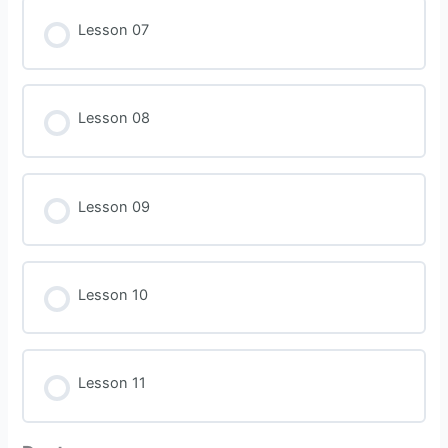
Lesson 07
Lesson 08
Lesson 09
Lesson 10
Lesson 11