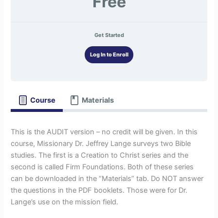
Free
Get Started
Log In to Enroll
Course
Materials
This is the AUDIT version – no credit will be given. In this
course, Missionary Dr. Jeffrey Lange surveys two Bible
studies. The first is a Creation to Christ series and the
second is called Firm Foundations. Both of these series
can be downloaded in the “Materials” tab. Do NOT answer
the questions in the PDF booklets. Those were for Dr.
Lange’s use on the mission field.