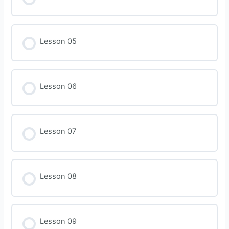
Lesson 05
Lesson 06
Lesson 07
Lesson 08
Lesson 09