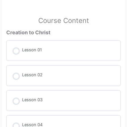
Course Content
Creation to Christ
Lesson 01
Lesson 02
Lesson 03
Lesson 04