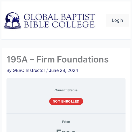
Skip
to
content
Login
195A – Firm Foundations
By
GBBC Instructor
/
June 28, 2024
Current Status
NOT ENROLLED
Price