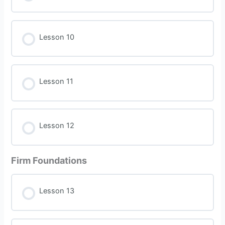
Lesson 10
Lesson 11
Lesson 12
Firm Foundations
Lesson 13