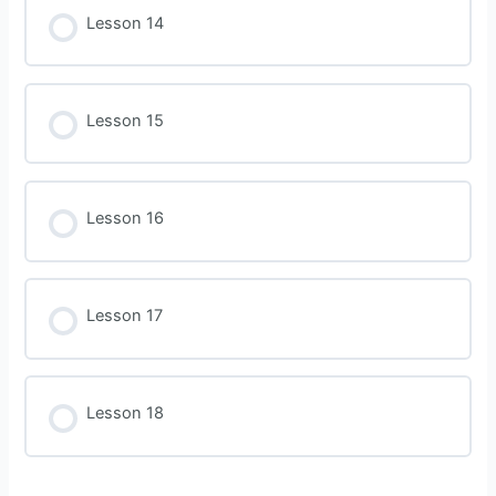
Lesson 14
Lesson 15
Lesson 16
Lesson 17
Lesson 18