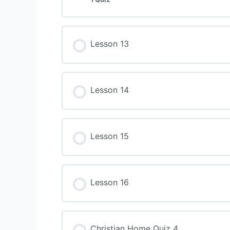
Lesson 13
Lesson 14
Lesson 15
Lesson 16
Christian Home Quiz 4