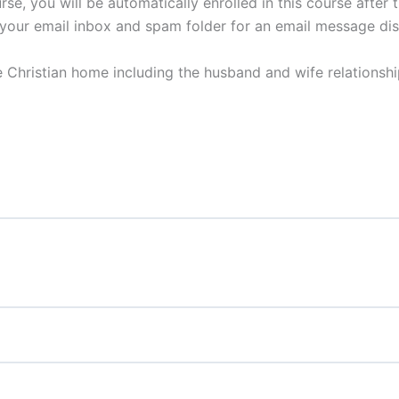
se, you will be automatically enrolled in this course after
your email inbox and spam folder for an email message discu
e Christian home including the husband and wife relationship