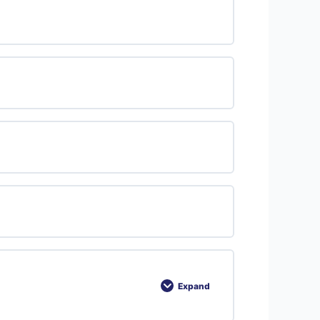
Expand