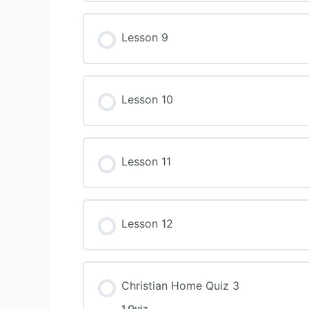
Lesson 9
Lesson 10
Lesson 11
Lesson 12
Christian Home Quiz 3
1 Quiz