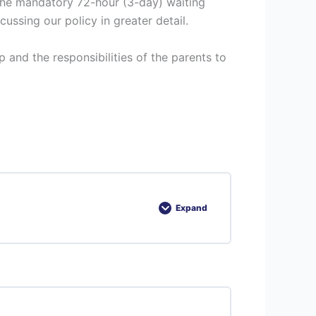
 the mandatory 72-hour (3-day) waiting
ssing our policy in greater detail.
 and the responsibilities of the parents to
Expand