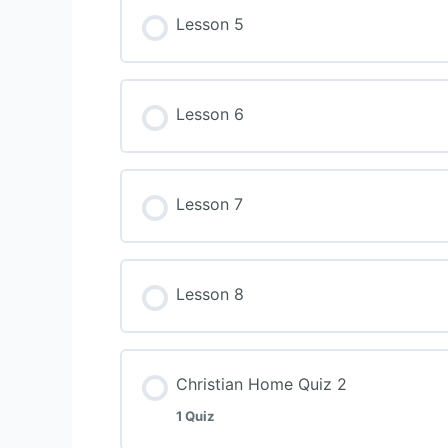
Lesson 5
Lesson 6
Lesson 7
Lesson 8
Christian Home Quiz 2
1 Quiz