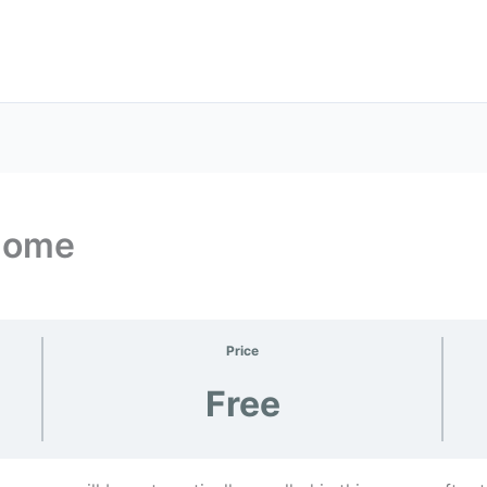
 Home
Price
Free