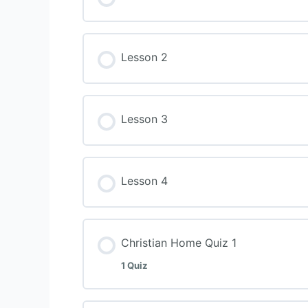
Lesson 2
Lesson 3
Lesson 4
Christian Home Quiz 1
1 Quiz