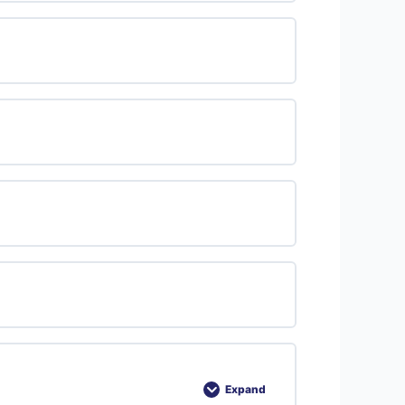
Expand