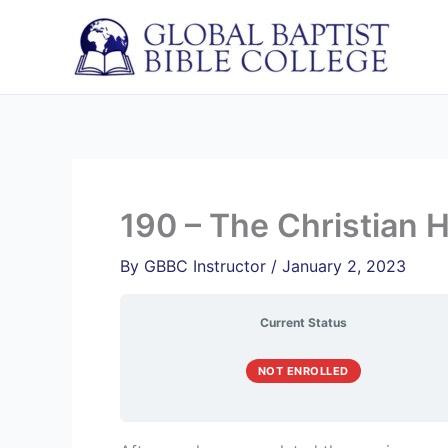
Skip
to
content
190 – The Christian
By
GBBC Instructor
/
January 2, 2023
Current Status
NOT ENROLLED