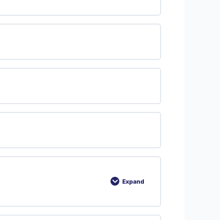
Expand