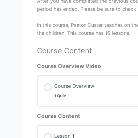
After you have completed the previous cour
period has ended. Please be sure to check 
In this course, Pastor Custer teaches on th
the children. This course has 16 lessons.
Course Content
Course Overview Video
Course Overview
1 Quiz
Course Content
Lesson 1