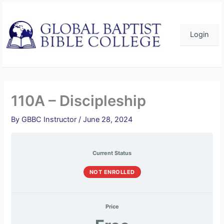
Skip
to
content
Login
110A – Discipleship
By
GBBC Instructor
/
June 28, 2024
Current Status
NOT ENROLLED
Price