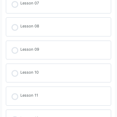
Lesson 07
Lesson 08
Lesson 09
Lesson 10
Lesson 11