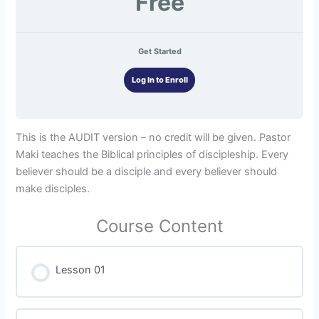
Free
Get Started
Log In to Enroll
This is the AUDIT version – no credit will be given. Pastor
Maki teaches the Biblical principles of discipleship. Every
believer should be a disciple and every believer should
make disciples.
Course Content
Lesson 01