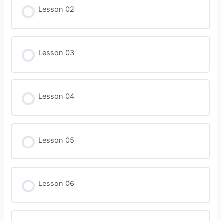
Lesson 02
Lesson 03
Lesson 04
Lesson 05
Lesson 06