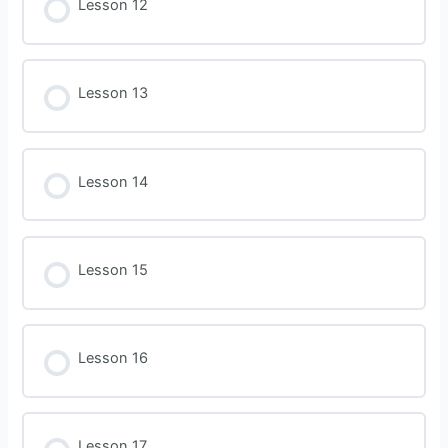
Lesson 12
Lesson 13
Lesson 14
Lesson 15
Lesson 16
Lesson 17