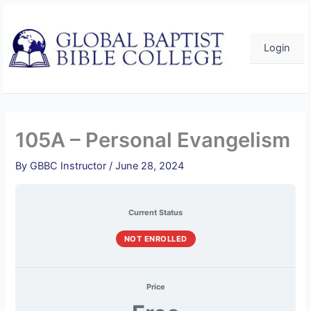
Skip
to
content
Login
105A – Personal Evangelism
By
GBBC Instructor
/
June 28, 2024
Current Status
NOT ENROLLED
Price