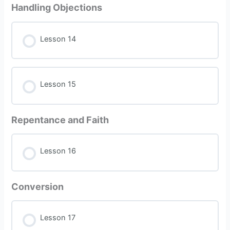
Handling Objections
Lesson 14
Lesson 15
Repentance and Faith
Lesson 16
Conversion
Lesson 17