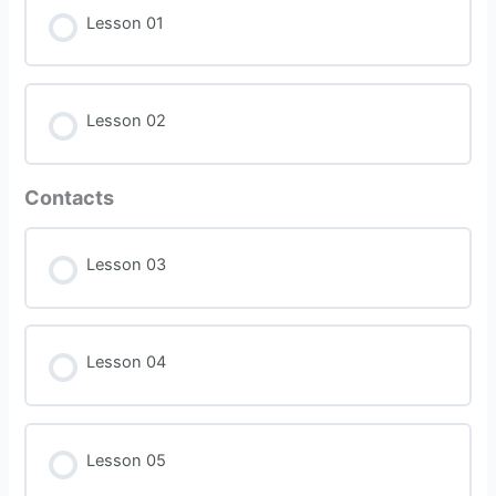
Lesson 01
Lesson 02
Contacts
Lesson 03
Lesson 04
Lesson 05