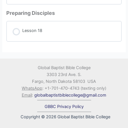
Preparing Disciples
Lesson 18
Global Baptist Bible College
3303 23rd Ave. S.
Fargo, North Dakota 58103 USA
WhatsApp
: +1-701-470-4743 (texting only)
Email
:
globalbaptistbiblecollege@gmail.com
GBBC Privacy Policy
Copyright © 2026 Global Baptist Bible College