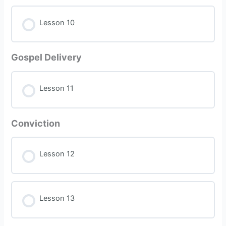
Lesson 10
Gospel Delivery
Lesson 11
Conviction
Lesson 12
Lesson 13