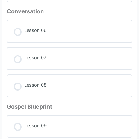
Conversation
Lesson 06
Lesson 07
Lesson 08
Gospel Blueprint
Lesson 09