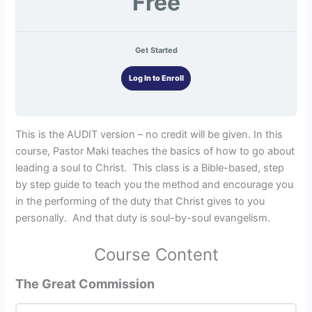
Free
Get Started
Log In to Enroll
This is the AUDIT version – no credit will be given. In this
course, Pastor Maki teaches the basics of how to go about
leading a soul to Christ. This class is a Bible-based, step
by step guide to teach you the method and encourage you
in the performing of the duty that Christ gives to you
personally. And that duty is soul-by-soul evangelism.
Course Content
The Great Commission