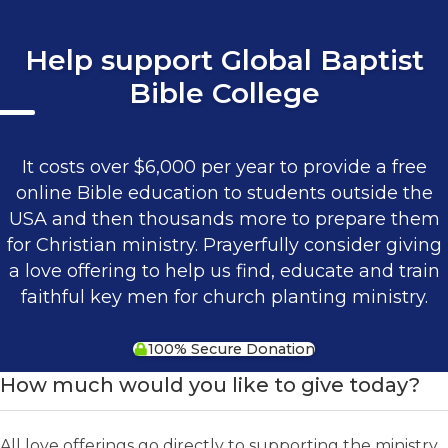
Help support Global Baptist
Bible College
It costs over $6,000 per year to provide a free
online Bible education to students outside the
USA and then thousands more to prepare them
for Christian ministry. Prayerfully consider giving
a love offering to help us find, educate and train
faithful key men for church planting ministry.
100% Secure Donation
How much would you like to give today?
All love offerings go directly to supporting the ministry