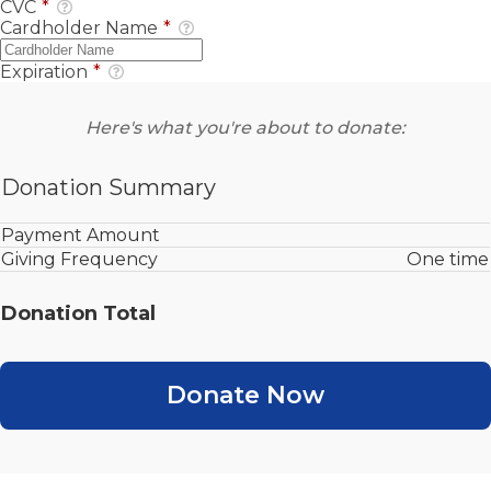
CVC
*
Cardholder Name
*
Expiration
*
Here's what you're about to donate:
Donation Summary
Payment Amount
Giving Frequency
One time
Donation Total