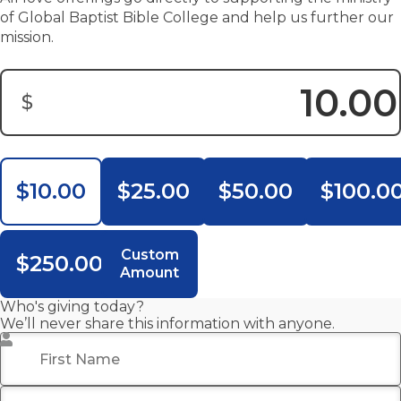
of Global Baptist Bible College and help us further our
mission.
$
Donation Amount:
$10.00
$25.00
$50.00
$100.0
Custom
$250.00
Amount
Who's giving today?
We’ll never share this information with anyone.
First Name
*
Last Name