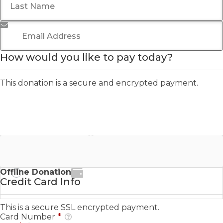
Email Address
*
How would you like to pay today?
This donation is a secure and encrypted payment.
Stripe - Credit Card
Offline Donation
Credit Card Info
This is a secure SSL encrypted payment.
Card Number
*